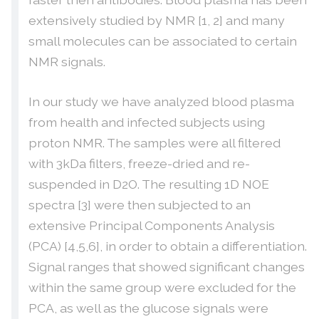
extensively studied by NMR [1, 2] and many
small molecules can be associated to certain
NMR signals.
In our study we have analyzed blood plasma
from health and infected subjects using
proton NMR. The samples were all filtered
with 3kDa filters, freeze-dried and re-
suspended in D2O. The resulting 1D NOE
spectra [3] were then subjected to an
extensive Principal Components Analysis
(PCA) [4,5,6], in order to obtain a differentiation.
Signal ranges that showed significant changes
within the same group were excluded for the
PCA, as well as the glucose signals were