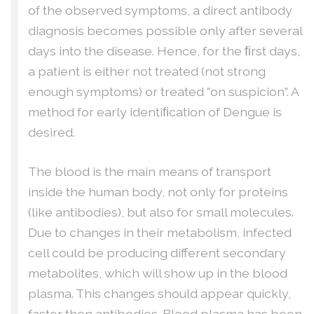
of the observed symptoms, a direct antibody
diagnosis becomes possible only after several
days into the disease. Hence, for the ﬁrst days,
a patient is either not treated (not strong
enough symptoms) or treated ”on suspicion”. A
method for early identiﬁcation of Dengue is
desired.
The blood is the main means of transport
inside the human body, not only for proteins
(like antibodies), but also for small molecules.
Due to changes in their metabolism, infected
cell could be producing different secondary
metabolites, which will show up in the blood
plasma. This changes should appear quickly,
faster then antibodies. Blood plasma has been