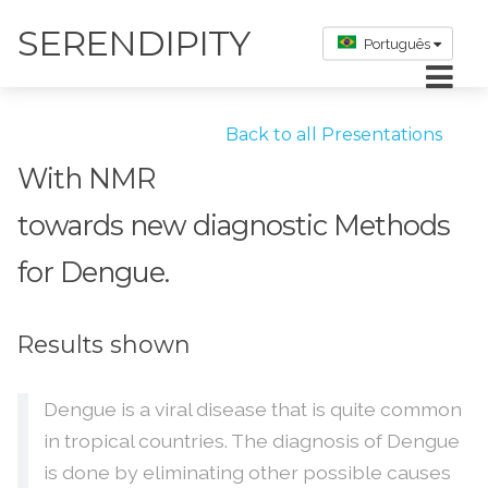
SERENDIPITY
Português
Back to all Presentations
With NMR
towards new diagnostic Methods
for Dengue.
Results shown
Dengue is a viral disease that is quite common
in tropical countries. The diagnosis of Dengue
is done by eliminating other possible causes