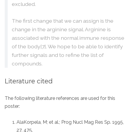
excluded.
The first change that we can assign is the
change in the arginine signal. Arginine is
associated with the normal immune response
of the body[7]. We hope to be able to identify
further signals and to refine the list of
compounds.
Literature cited
The following literature references are used for this
poster:
AlaKorpela, M; et al.; Prog Nucl Mag Res Sp. 1995,
27, 475.