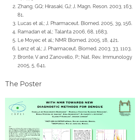
Zhang, GQ; Hirasaki, GJ; J. Magn. Reson. 2003, 163,
81.
Lucas et al.; J. Pharmaceut. Biomed. 2005, 39, 156.
Ramadan et al.; Talanta 2006, 68, 1683.
Le Moyec et al.; NMR Biomed. 2005, 18, 421.
Lenz et al.; J. Pharmaceut. Biomed. 2003, 33, 1103.
Bronte, V and Zanovello, P.; Nat. Rev. Immunology
2005, 5, 641.
The Poster