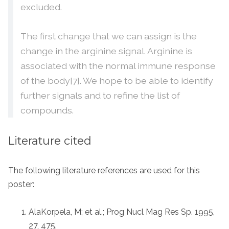
excluded.
The first change that we can assign is the
change in the arginine signal. Arginine is
associated with the normal immune response
of the body[7]. We hope to be able to identify
further signals and to refine the list of
compounds.
Literature cited
The following literature references are used for this
poster:
AlaKorpela, M; et al.; Prog Nucl Mag Res Sp. 1995,
27, 475.