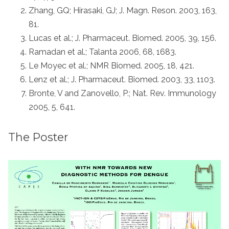
Zhang, GQ; Hirasaki, GJ; J. Magn. Reson. 2003, 163,
81.
Lucas et al.; J. Pharmaceut. Biomed. 2005, 39, 156.
Ramadan et al.; Talanta 2006, 68, 1683.
Le Moyec et al.; NMR Biomed. 2005, 18, 421.
Lenz et al.; J. Pharmaceut. Biomed. 2003, 33, 1103.
Bronte, V and Zanovello, P.; Nat. Rev. Immunology
2005, 5, 641.
The Poster