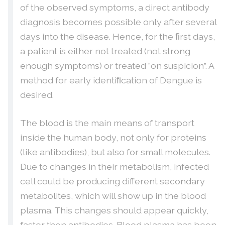
of the observed symptoms, a direct antibody
diagnosis becomes possible only after several
days into the disease. Hence, for the ﬁrst days,
a patient is either not treated (not strong
enough symptoms) or treated ”on suspicion”. A
method for early identiﬁcation of Dengue is
desired.
The blood is the main means of transport
inside the human body, not only for proteins
(like antibodies), but also for small molecules.
Due to changes in their metabolism, infected
cell could be producing different secondary
metabolites, which will show up in the blood
plasma. This changes should appear quickly,
faster then antibodies. Blood plasma has been