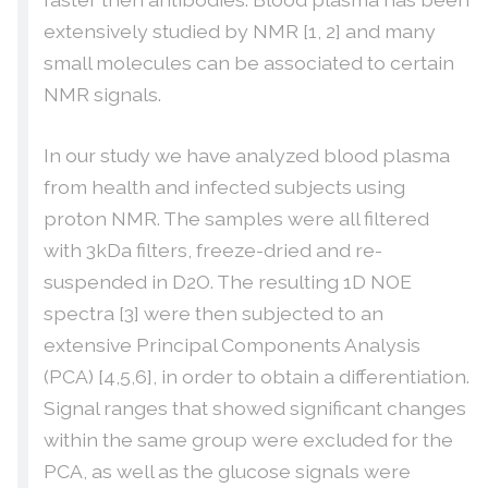
extensively studied by NMR [1, 2] and many
small molecules can be associated to certain
NMR signals.
In our study we have analyzed blood plasma
from health and infected subjects using
proton NMR. The samples were all filtered
with 3kDa filters, freeze-dried and re-
suspended in D2O. The resulting 1D NOE
spectra [3] were then subjected to an
extensive Principal Components Analysis
(PCA) [4,5,6], in order to obtain a differentiation.
Signal ranges that showed significant changes
within the same group were excluded for the
PCA, as well as the glucose signals were