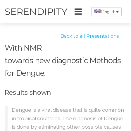
SERENDIPITY
English
Back to all Presentations
With NMR
towards new diagnostic Methods
for Dengue.
Results shown
Dengue is a viral disease that is quite common
in tropical countries. The diagnosis of Dengue
is done by eliminating other possible causes