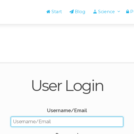
Start
Blog
Science
Pr
User Login
Username/Email