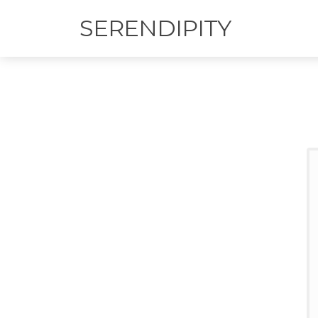
SERENDIPITY