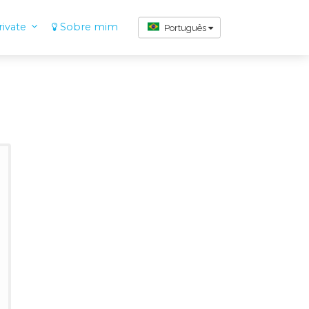
ivate
Sobre mim
Português