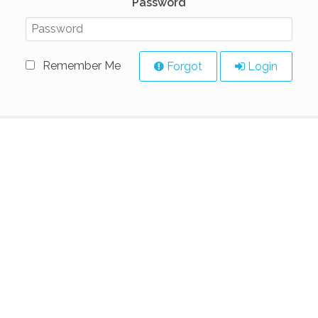
Password
Remember Me
Forgot
Login