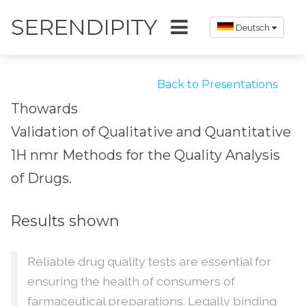
SERENDIPITY
Deutsch
Back to Presentations
Thowards
Validation of Qualitative and Quantitative
1H nmr Methods for the Quality Analysis
of Drugs.
Results shown
Reliable drug quality tests are essential for
ensuring the health of consumers of
farmaceutical preparations. Legally binding