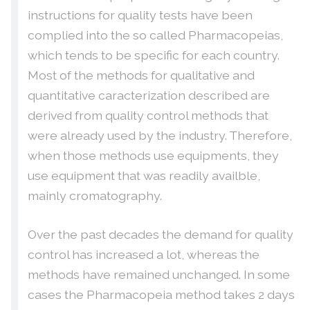
instructions for quality tests have been
complied into the so called Pharmacopeias,
which tends to be specific for each country.
Most of the methods for qualitative and
quantitative caracterization described are
derived from quality control methods that
were already used by the industry. Therefore,
when those methods use equipments, they
use equipment that was readily availble,
mainly cromatography.
Over the past decades the demand for quality
control has increased a lot, whereas the
methods have remained unchanged. In some
cases the Pharmacopeia method takes 2 days