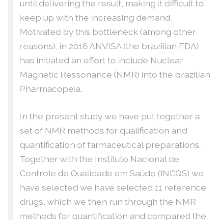
until delivering the result, making it difficult to
keep up with the increasing demand.
Motivated by this bottleneck (among other
reasons), in 2016 ANVISA (the brazilian FDA)
has initiated an effort to include Nuclear
Magnetic Ressonance (NMR) into the brazilian
Pharmacopeia.
In the present study we have put together a
set of NMR methods for qualification and
quantification of farmaceutical preparations.
Together with the Instituto Nacional de
Controle de Qualidade em Saúde (INCQS) we
have selected we have selected 11 reference
drugs, which we then run through the NMR
methods for quantification and compared the