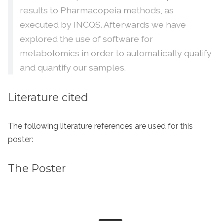
results to Pharmacopeia methods, as
executed by INCQS. Afterwards we have
explored the use of software for
metabolomics in order to automatically qualify
and quantify our samples.
Literature cited
The following literature references are used for this
poster:
The Poster